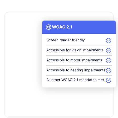
WCAG 2.1
Screen reader friendly
Accessible for vision impairments
Accessible to motor impairments
Accessible to hearing impairments
All other WCAG 2.1 mandates met