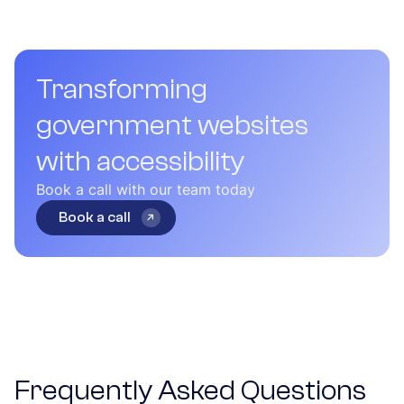
Transforming
government websites
with accessibility
Book a call with our team today
Book a call
Frequently Asked Questions