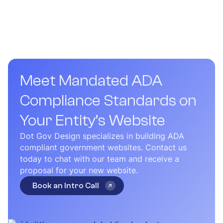
most state government websites take between 3 to 6
months to complete.
Meet Mandated ADA
Compliance Standards on
Your Entity’s Website
Dot Gov Design specializes in building ADA
compliant government websites. Contact us
today to chat with our team and receive a
proposal for your new website.
Book an Intro Call