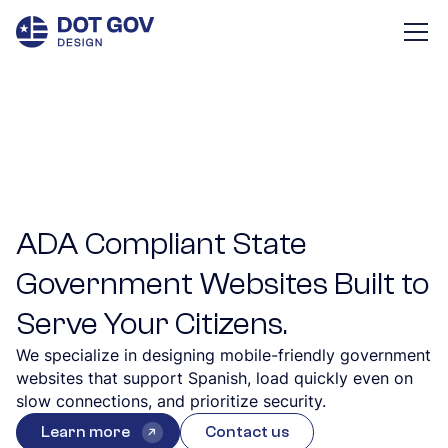
ADA Compliant State
Government Websites Built to
Serve Your Citizens.
We specialize in designing mobile-friendly government
websites that support Spanish, load quickly even on
slow connections, and prioritize security.
Learn more
Contact us