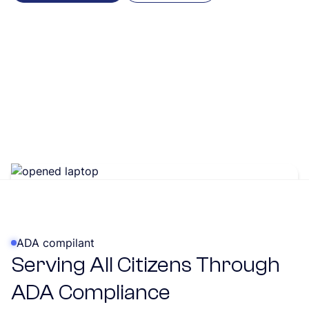
ADA compilant
Serving All Citizens Through
ADA Compliance