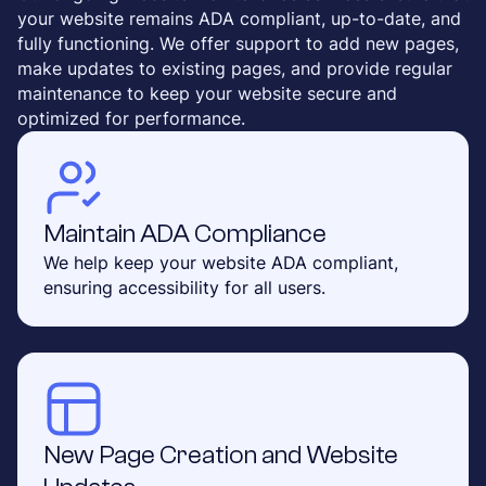
your website remains ADA compliant, up-to-date, and
fully functioning. We offer support to add new pages,
make updates to existing pages, and provide regular
maintenance to keep your website secure and
optimized for performance.
Maintain ADA Compliance
We help keep your website ADA compliant,
ensuring accessibility for all users.
New Page Creation and Website