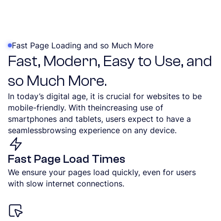
Fast Page Loading and so Much More
Fast, Modern, Easy to Use, and
so Much More.
In today’s digital age, it is crucial for websites to be
mobile-friendly. With theincreasing use of
smartphones and tablets, users expect to have a
seamlessbrowsing experience on any device.
Fast Page Load Times
We ensure your pages load quickly, even for users
with slow internet connections.