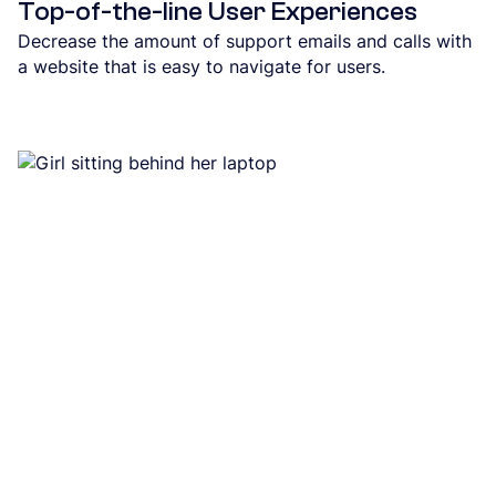
Top-of-the-line User Experiences
Decrease the amount of support emails and calls with
a website that is easy to navigate for users.