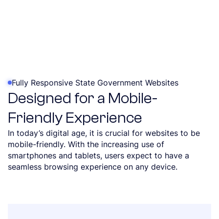
Fully Responsive State Government Websites
Designed for a Mobile-
Friendly Experience
In today’s digital age, it is crucial for websites to be
mobile-friendly. With the increasing use of
smartphones and tablets, users expect to have a
seamless browsing experience on any device.