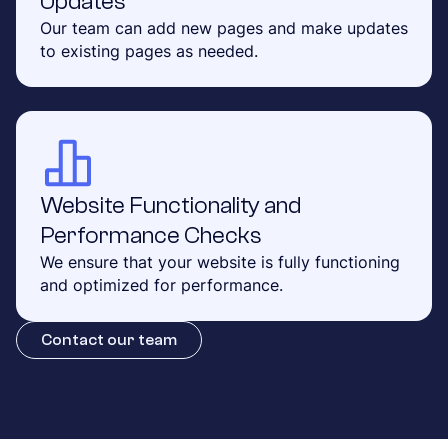
Updates
Our team can add new pages and make updates
to existing pages as needed.
Website Functionality and
Performance Checks
We ensure that your website is fully functioning
and optimized for performance.
Contact our team