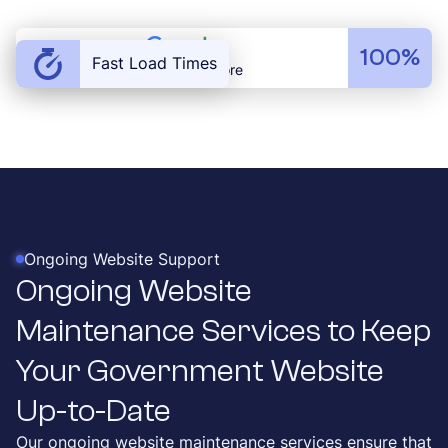
100%
Fast Load Times
Load Speed Score
Ongoing Website Support
Ongoing Website
Maintenance Services to Keep
Your Government Website
Up-to-Date
Our ongoing website maintenance services ensure that