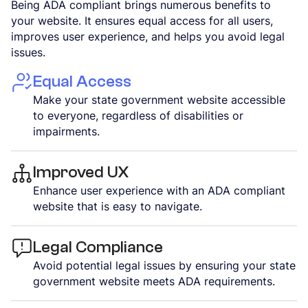
Being ADA compliant brings numerous benefits to
your website. It ensures equal access for all users,
improves user experience, and helps you avoid legal
issues.
Equal Access
Make your state government website accessible
to everyone, regardless of disabilities or
impairments.
Improved UX
Enhance user experience with an ADA compliant
website that is easy to navigate.
Legal Compliance
Avoid potential legal issues by ensuring your state
government website meets ADA requirements.