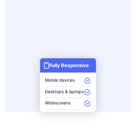
Fully Responsive
Mobile devices
Desktops & laptops
Widescreens